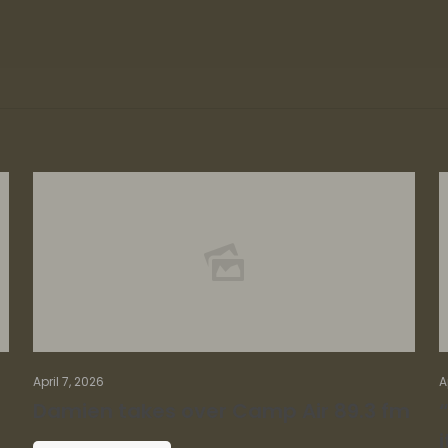
April 7, 2026
A
Damien takes over Camp Air 89.3 fm