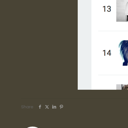
Share