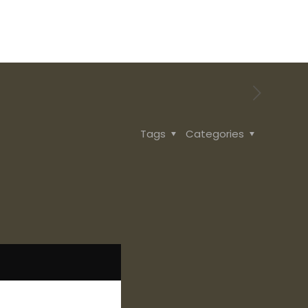
Tags
Categories