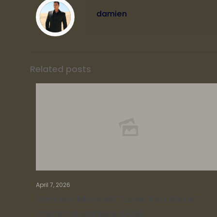
damien
Related posts
April 7, 2026
Damien Mancell “Love You More”
merch available NOW