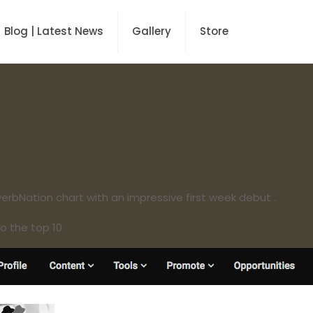
Blog | Latest News
Gallery
Store
erbNation chart with an impressive first week debut .
o the top 10