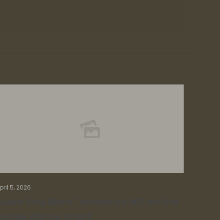
pril 5, 2026
“Love You More” climbs to #2 on the
itunes dance chart