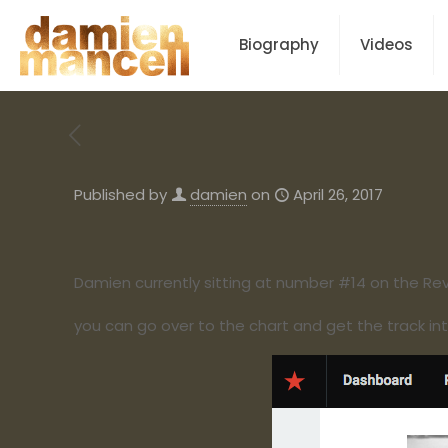
Biography
Videos
Published by
damien
on
April 26, 2017
Damien currently sitting at number #14 on the Rev
you can go over to the chart and get the track int